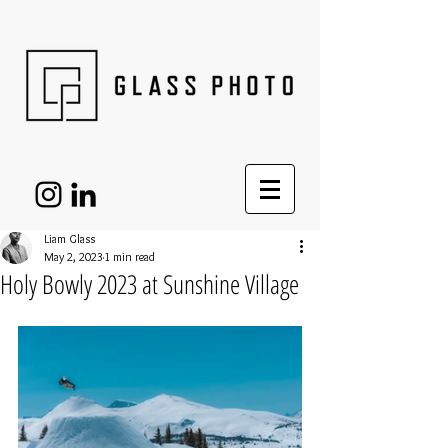
Liam Glass
May 2, 2023
1 min read
Holy Bowly 2023 at Sunshine Village